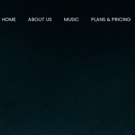
HOME
ABOUT US
MUSIC
PLANS & PRICING