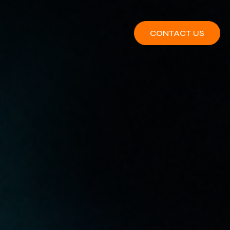
CONTACT US