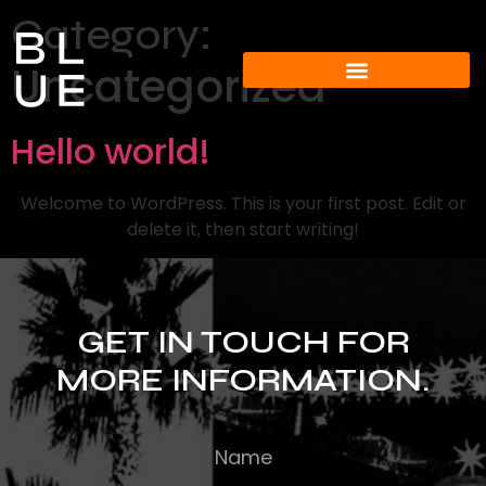
Category:
Uncategorized
Hello world!
Welcome to WordPress. This is your first post. Edit or
delete it, then start writing!
GET IN TOUCH FOR
MORE INFORMATION.