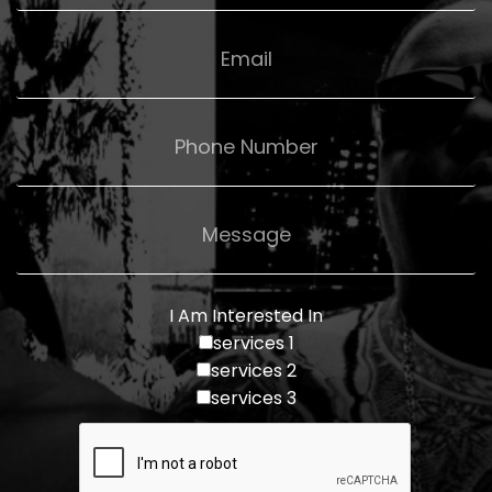
I Am Interested In
services 1
services 2
services 3