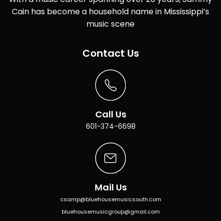
Cain has become a household name in Mississippi’s
music scene
Contact Us
Call Us
601-374-6698
Mail Us
csamp@bluehousemusicsouth.com
bluehousemusicgroup@gmail.com