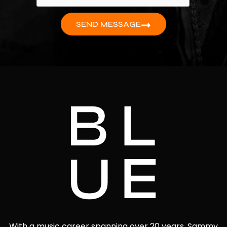
SEND MESSAGE
With a music career spanning over 20 years, Sammy